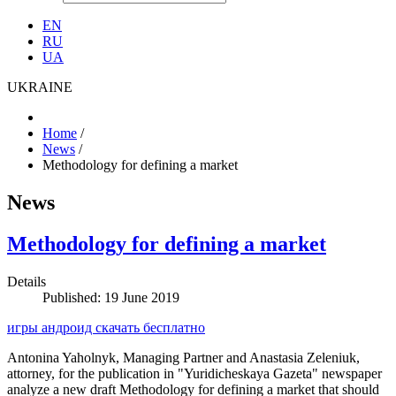
EN
RU
UA
UKRAINE
Home
/
News
/
Methodology for defining a market
News
Methodology for defining a market
Details
Published: 19 June 2019
игры андроид скачать бесплатно
Antonina Yaholnyk, Managing Partner and Anastasia Zeleniuk,
attorney, for the publication in "Yuridicheskaya Gazeta" newspaper
analyze a new draft Methodology for defining a market that should