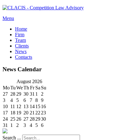
Menu
Home
Firm
Team
Clients
News
Contacts
News Calendar
August
2026
Mo
Tu
We
Th
Fr
Sa
Su
27
28
29
30
31
1
2
3
4
5
6
7
8
9
10
11
12
13
14
15
16
17
18
19
20
21
22
23
24
25
26
27
28
29
30
31
1
2
3
4
5
6
Search ...