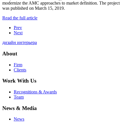
modernize the AMC approaches to market definition. The project
was published on March 15, 2019.
Read the full article
Prev
Next
дизайн интерьера
About
Firm
Clients
Work With Us
Recognitions & Awards
Team
News & Media
News