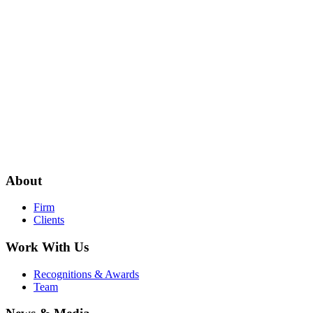
About
Firm
Clients
Work With Us
Recognitions & Awards
Team