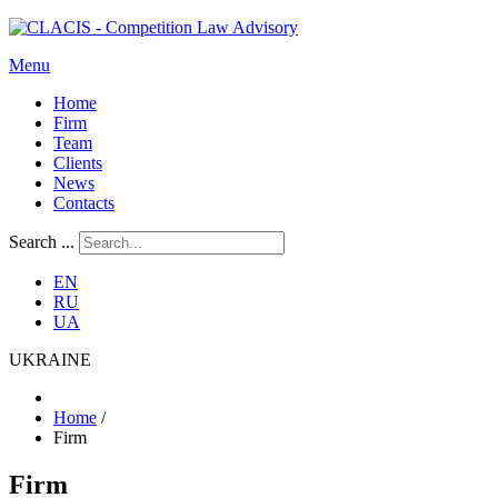
Menu
Home
Firm
Team
Clients
News
Contacts
Search ...
EN
RU
UA
UKRAINE
Home
/
Firm
Firm