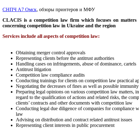
СНПЧ А7 Омск
, обзоры принтеров и МФУ
CLACIS is a competition law firm which focuses on matters
concerning competition law in Ukraine and the region
Services include all aspects of competition law:
Obtaining merger control approvals
Representing clients before the antitrust authorities
Handling cases on infringements, abuse of dominance, cartels
Antitrust litigation
Competition law compliance audits
Conducting trainings for clients on competition law practical ap
Negotiating the decreases of fines as well as possible immunity
Preparing legal opinions on various competition law matters, i
regard to the qualification of actions and related risks, the comp
clients’ contracts and other documents with competition law
Conducting legal due diligence of companies for compliance w
law
Advising on distribution and contract related antitrust issues
Representing client interests in public procurement