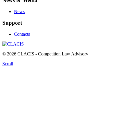
News & Media
News
Support
Contacts
© 2026 CLACIS - Competition Law Advisory
Scroll