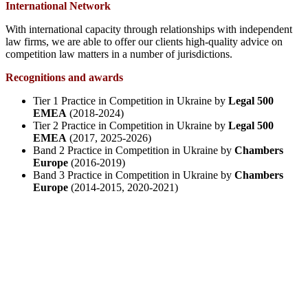
International Network
With international capacity through relationships with independent
law firms, we are able to offer our clients high-quality advice on
competition law matters in a number of jurisdictions.
Recognitions and awards
Tier 1 Practice in Competition in Ukraine by
Legal 500
EMEA
(2018-2024)
Tier 2 Practice in Competition in Ukraine by
Legal 500
EMEA
(2017, 2025-2026)
Band 2 Practice in Competition in Ukraine by
Chambers
Europe
(2016-2019)
Band 3 Practice in Competition in Ukraine by
Chambers
Europe
(2014-2015, 2020-2021)