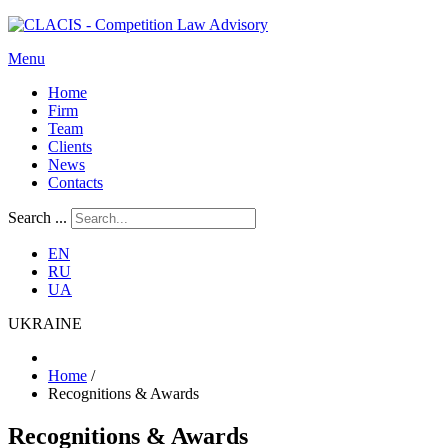
Menu
Home
Firm
Team
Clients
News
Contacts
Search ...
EN
RU
UA
UKRAINE
Home
/
Recognitions & Awards
Recognitions & Awards