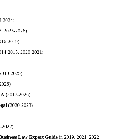
8-2024)
, 2025-2026)
016-2019)
014-2015, 2020-2021)
2010-2025)
2026)
EA
(2017-2026)
gal
(2020-2023)
-2022)
Business Law Expert Guide
in 2019, 2021, 2022