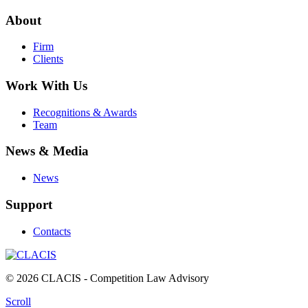
About
Firm
Clients
Work With Us
Recognitions & Awards
Team
News & Media
News
Support
Contacts
© 2026 CLACIS - Competition Law Advisory
Scroll