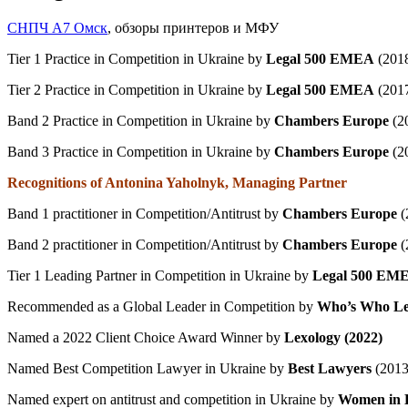
СНПЧ А7 Омск
, обзоры принтеров и МФУ
Tier 1 Practice in Competition in Ukraine by
Legal 500 EMEA
(201
Tier 2 Practice in Competition in Ukraine by
Legal 500 EMEA
(2017
Band 2 Practice in Competition in Ukraine by
Chambers Europe
(2
Band 3 Practice in Competition in Ukraine by
Chambers Europe
(2
Recognitions of Antonina Yaholnyk, Managing Partner
Band 1 practitioner in Competition/Antitrust by
Chambers Europe
(
Band 2 practitioner in Competition/Antitrust by
Chambers Europe
(
Tier 1 Leading Partner in Competition in Ukraine by
Legal 500 EM
Recommended as a Global Leader in Competition by
Who’s Who Le
Named a 2022 Client Choice Award Winner by
Lexology
(2022)
Named Best Competition Lawyer in Ukraine by
Best Lawyers
(2013
Named expert on antitrust and competition in Ukraine by
Women in 