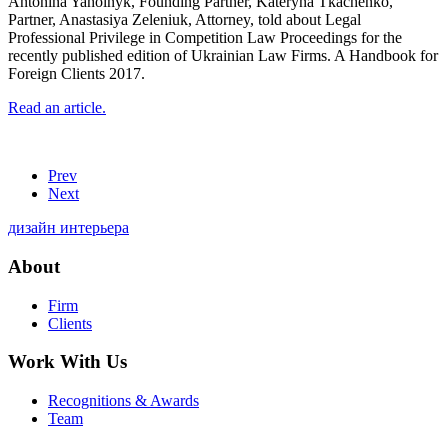
Antonina Yaholnyk, Founding Partner, Kateryna Tkachenko,
Partner, Anastasiya Zeleniuk, Attorney, told about Legal
Professional Privilege in Competition Law Proceedings for the
recently published edition of Ukrainian Law Firms. A Handbook for
Foreign Clients 2017.
Read an article.
Prev
Next
дизайн интерьера
About
Firm
Clients
Work With Us
Recognitions & Awards
Team