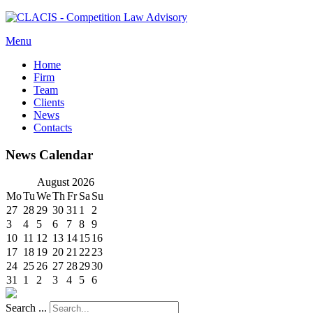
Menu
Home
Firm
Team
Clients
News
Contacts
News Calendar
August
2026
Mo
Tu
We
Th
Fr
Sa
Su
27
28
29
30
31
1
2
3
4
5
6
7
8
9
10
11
12
13
14
15
16
17
18
19
20
21
22
23
24
25
26
27
28
29
30
31
1
2
3
4
5
6
Search ...