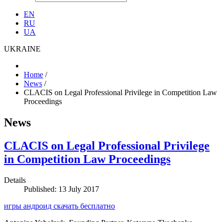
EN
RU
UA
UKRAINE
Home
/
News
/
CLACIS on Legal Professional Privilege in Competition Law
Proceedings
News
CLACIS on Legal Professional Privilege
in Competition Law Proceedings
Details
Published: 13 July 2017
игры андроид скачать бесплатно